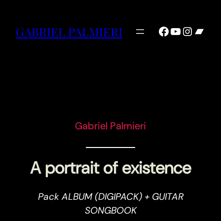
Facebook
YouTube
Instag
Ban
GABRIEL PALMIERI
Gabriel Palmieri
A portrait of existence
Pack ALBUM (DIGIPACK) + GUITAR
SONGBOOK