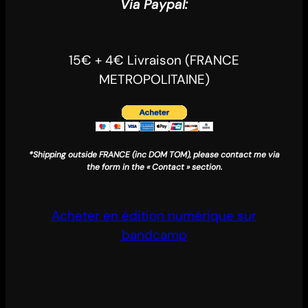
Via Paypal:
15€ + 4€ Livraison (FRANCE
METROPOLITAINE)
*Shipping outside FRANCE (inc DOM TOM), please contact me via
the form in the « Contact » section.
Acheter en édition numérique sur
bandcamp