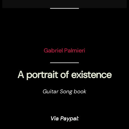
Gabriel Palmieri
A portrait of existence
Guitar Song book
Via Paypal: