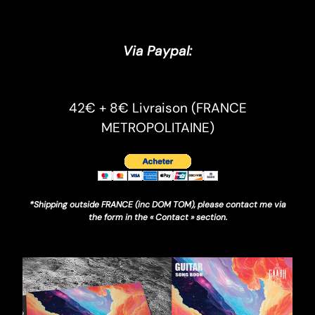
Via Paypal:
42€ + 8€ Livraison (FRANCE
METROPOLITAINE)
*Shipping outside FRANCE (inc DOM TOM), please contact me via
the form in the « Contact » section.