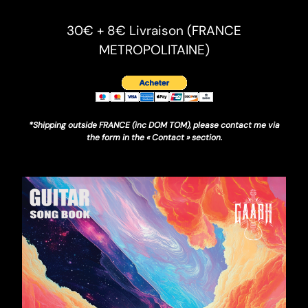
30€ + 8€ Livraison (FRANCE
METROPOLITAINE)
*Shipping outside FRANCE (inc DOM TOM), please contact me via
the form in the « Contact » section.