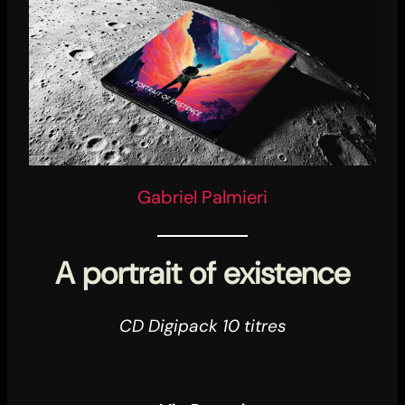
Gabriel Palmieri
A portrait of existence
CD Digipack 10 titres